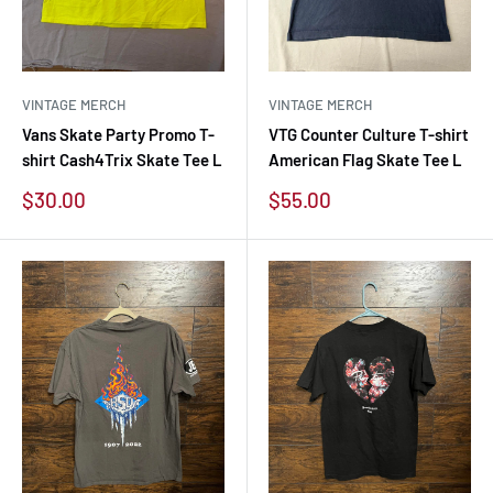
VINTAGE MERCH
VINTAGE MERCH
Vans Skate Party Promo T-
VTG Counter Culture T-shirt
shirt Cash4Trix Skate Tee L
American Flag Skate Tee L
Sale
Sale
$30.00
$55.00
price
price