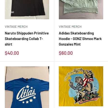
VINTAGE MERCH
VINTAGE MERCH
Naruto Shippuden Primitive
Adidas Skateboarding
Skateboarding Collab T-
Hoodie - GONZ Shmoo Mark
shirt
Gonzales Mint
Sale
Sale
$40.00
$60.00
price
price