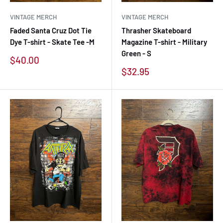
VINTAGE MERCH
VINTAGE MERCH
Faded Santa Cruz Dot Tie
Thrasher Skateboard
Dye T-shirt - Skate Tee -M
Magazine T-shirt - Military
Green - S
Sale
$40.00
price
Sale
$32.95
price