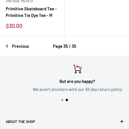
VINTAGE MERCH
Primitive Skateboard Tee -
Primitive Tie Dye Tee - M
Sale
$30.00
price
Previous
Page 35 / 35
But are you happy?
We aren't sticklers with our 30 day return policy
ABOUT THE SHOP