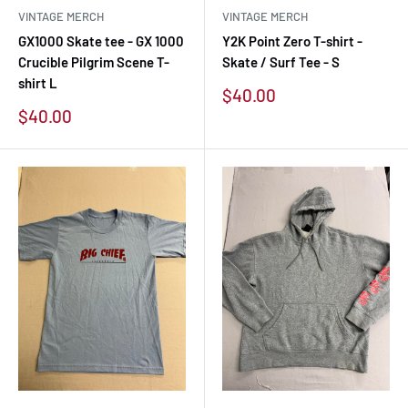
VINTAGE MERCH
VINTAGE MERCH
GX1000 Skate tee - GX 1000
Y2K Point Zero T-shirt -
Crucible Pilgrim Scene T-
Skate / Surf Tee - S
shirt L
Sale
$40.00
price
Sale
$40.00
price