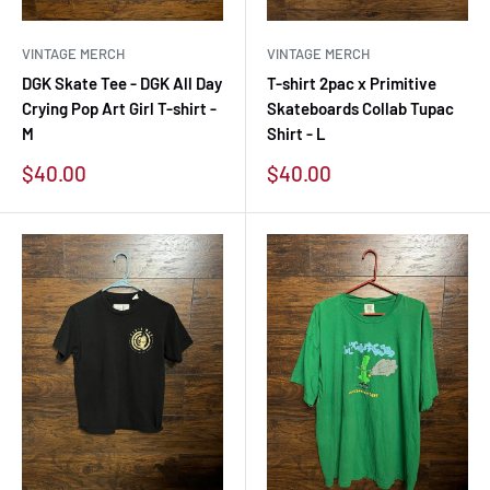
VINTAGE MERCH
VINTAGE MERCH
DGK Skate Tee - DGK All Day
T-shirt 2pac x Primitive
Crying Pop Art Girl T-shirt -
Skateboards Collab Tupac
M
Shirt - L
Sale
Sale
$40.00
$40.00
price
price