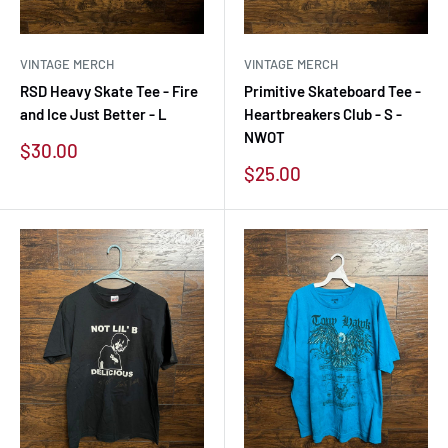
VINTAGE MERCH
VINTAGE MERCH
RSD Heavy Skate Tee - Fire
Primitive Skateboard Tee -
and Ice Just Better - L
Heartbreakers Club - S -
NWOT
Sale
$30.00
price
Sale
$25.00
price