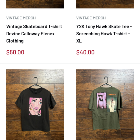
VINTAGE MERCH
VINTAGE MERCH
Vintage Skateboard T-shirt
Y2K Tony Hawk Skate Tee -
Devine Calloway Elenex
Screeching Hawk T-shirt -
Clothing
XL
Sale
Sale
$50.00
$40.00
price
price