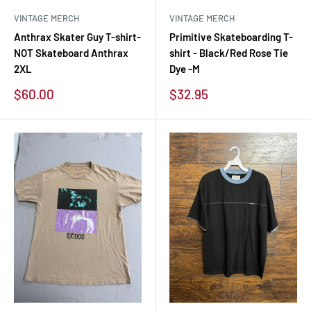
VINTAGE MERCH
VINTAGE MERCH
Anthrax Skater Guy T-shirt-
Primitive Skateboarding T-
NOT Skateboard Anthrax
shirt - Black/Red Rose Tie
2XL
Dye -M
Sale
Sale
$60.00
$32.95
price
price