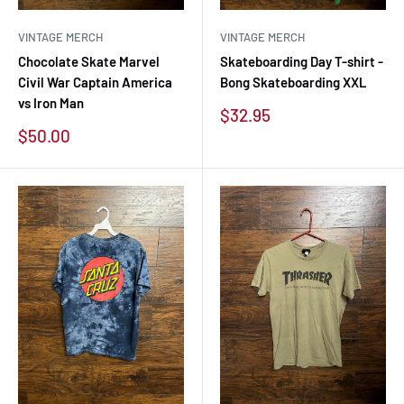
VINTAGE MERCH
VINTAGE MERCH
Chocolate Skate Marvel
Skateboarding Day T-shirt -
Civil War Captain America
Bong Skateboarding XXL
vs Iron Man
Sale
$32.95
price
Sale
$50.00
price