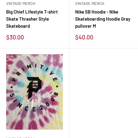
VINTAGE MERCH
VINTAGE MERCH
Big Chief Lifestyle T-shirt
Nike SB Hoodie - Nike
Skate Thrasher Style
Skateboarding Hoodie Gray
Skateboard
pullover M
Sale
Sale
$30.00
$40.00
price
price