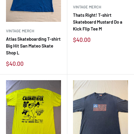
VINTAGE MERCH
Thats Right! T-shirt
Skateboard Mustard Do a
Kick Flip Tee M
VINTAGE MERCH
Sale
$40.00
Atlas Skateboarding T-shirt
price
Big Hit San Mateo Skate
Shop L
Sale
$40.00
price