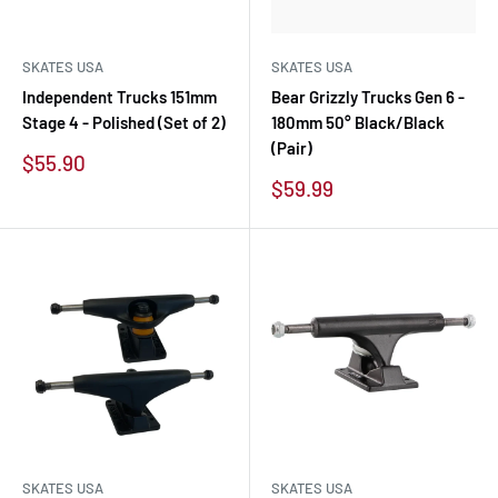
SKATES USA
SKATES USA
Independent Trucks 151mm
Bear Grizzly Trucks Gen 6 -
Stage 4 - Polished (Set of 2)
180mm 50° Black/Black
(Pair)
Sale
$55.90
price
Sale
$59.99
price
SKATES USA
SKATES USA