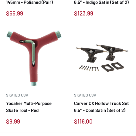
145mm - Polished (Pair)
6.5″ - Indigo Satin (Set of 2)
Sale
Sale
$55.99
$123.99
price
price
SKATES USA
SKATES USA
Yocaher Multi-Purpose
Carver CX Hollow Truck Set
Skate Tool - Red
6.5″ - Coal Satin (Set of 2)
Sale
Sale
$9.99
$116.00
price
price