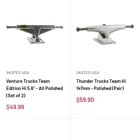
SKATES USA
SKATES USA
Venture Trucks Team
Thunder Trucks Team Hi
Edition Hi 5.6" - All Polished
147mm - Polished (Pair)
(Set of 2)
Sale
$59.90
price
Sale
$49.99
price