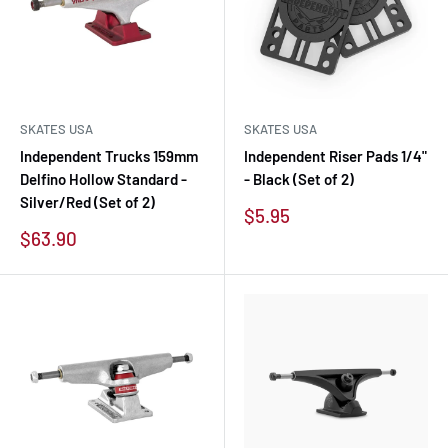
SKATES USA
SKATES USA
Independent Trucks 159mm
Independent Riser Pads 1/4"
Delfino Hollow Standard -
- Black (Set of 2)
Silver/Red (Set of 2)
Sale
$5.95
price
Sale
$63.90
price