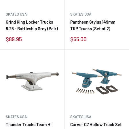
SKATES USA
SKATES USA
Grind King Locker Trucks
Pantheon Stylus 149mm
8.25 - Battleship Grey (Pair)
TKP Trucks (Set of 2)
Sale
Sale
$89.95
$55.00
price
price
SKATES USA
SKATES USA
Thunder Trucks Team Hi
Carver C7 Hollow Truck Set