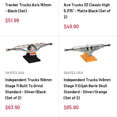
Tracker Trucks Axis 161mm
Ace Trucks 33 Classic High
- Black (Set)
5.375" - Matte Black (Set of
2)
Sale
$51.99
price
Sale
$49.90
price
SKATES USA
SKATES USA
Independent Trucks 159mm
Independent Trucks 149mm
Stage 11 Built To Grind
Stage 11 Elijah Berle Skull
Standard - Silver/Black
Standard - Silver/Orange
(Set of 2)
(Set of 2)
Sale
Sale
$63.90
$65.90
price
price