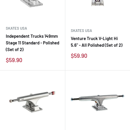
SKATES USA
SKATES USA
Independent Trucks 149mm
Venture Truck V-Light Hi
Stage 11 Standard - Polished
5.6" - All Polished (Set of 2)
(Set of 2)
Sale
$59.90
Sale
$59.90
price
price