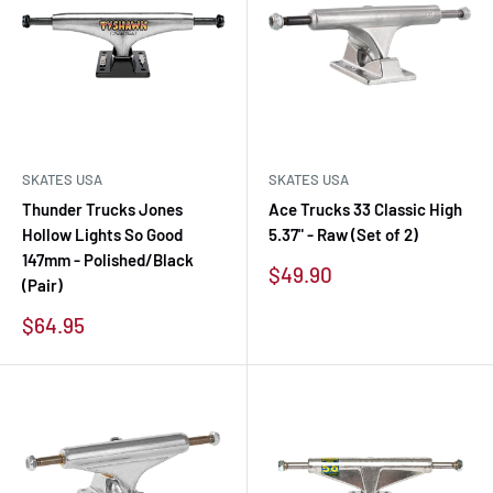
SKATES USA
SKATES USA
Thunder Trucks Jones
Ace Trucks 33 Classic High
Hollow Lights So Good
5.37" - Raw (Set of 2)
147mm - Polished/Black
Sale
$49.90
(Pair)
price
Sale
$64.95
price