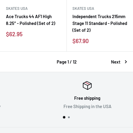
SKATES USA
SKATES USA
Ace Trucks 44 AF1 High
Independent Trucks 215mm
8.25″ - Polished (Set of 2)
Stage 11 Standard - Polished
(Set of 2)
Sale
$62.95
price
Sale
$67.90
price
Page 1 / 12
Next
Free shipping
Free Shipping in the USA