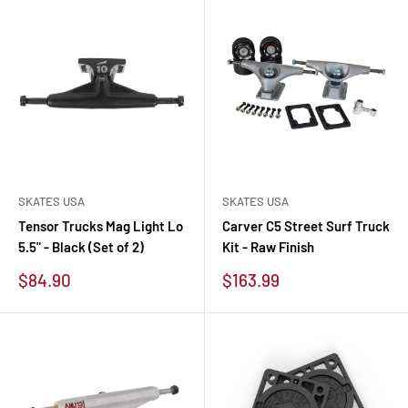
SKATES USA
SKATES USA
Tensor Trucks Mag Light Lo
Carver C5 Street Surf Truck
5.5" - Black (Set of 2)
Kit - Raw Finish
Sale
Sale
$84.90
$163.99
price
price